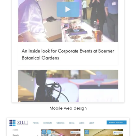
Mobile web design