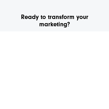
Ready to transform your
marketing?
We’d love to schedule a quick call to discuss your
marketing and see if we’re a fit.
GET IN TOUCH
Digital Marketing
Websites