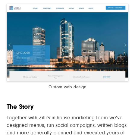
Custom web design
The Story
Together with Zilli’s in-house marketing team we’ve
designed menus, run social campaigns, written blogs
and more generally planned and executed years of