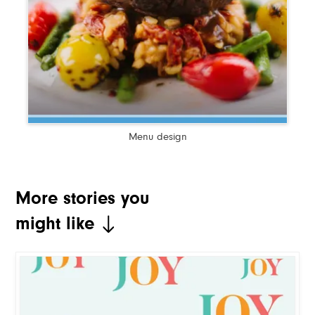
Menu design
More stories you
might like