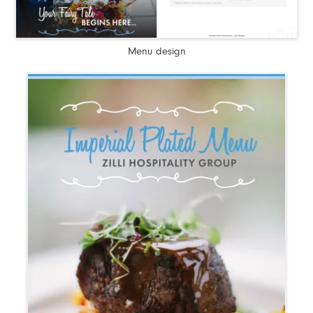
Menu design