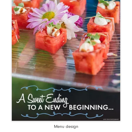
Menu design