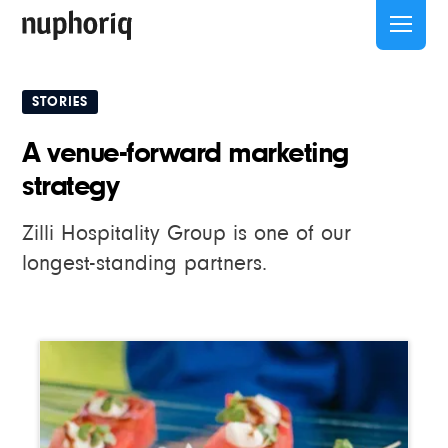
STORIES
A venue-forward marketing
strategy
Zilli Hospitality Group is one of our
longest-standing partners.