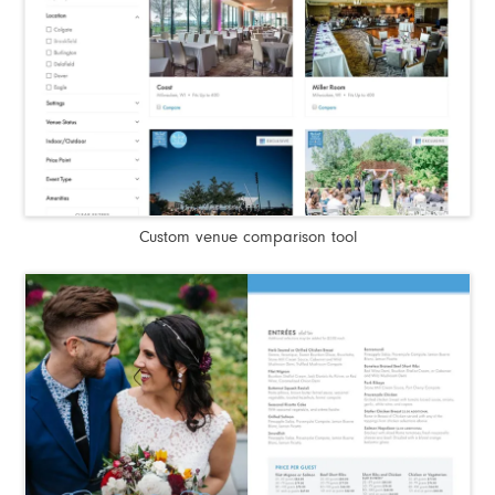
Custom venue comparison tool