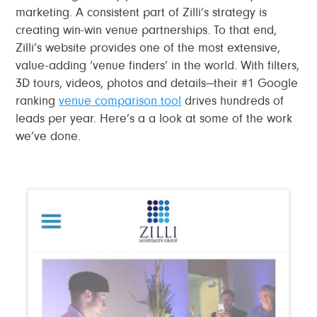
marketing. A consistent part of Zilli’s strategy is
creating win-win venue partnerships. To that end,
Zilli’s website provides one of the most extensive,
value-adding ‘venue finders’ in the world. With filters,
3D tours, videos, photos and details—their #1 Google
ranking
venue comparison tool
drives hundreds of
leads per year. Here’s a a look at some of the work
we’ve done.