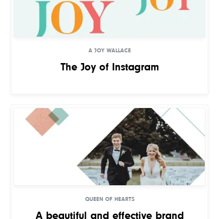
A JOY WALLACE
The Joy of Instagram
QUEEN OF HEARTS
A beautiful and effective brand