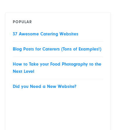
POPULAR
37 Awesome Catering Websites
Blog Posts for Caterers (Tons of Examples!)
How to Take your Food Photography to the
Next Level
Did you Need a New Website?