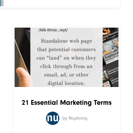
21 Essential Marketing Terms
by Nuphoriq