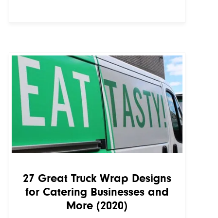
27 Great Truck Wrap Designs
for Catering Businesses and
More (2020)