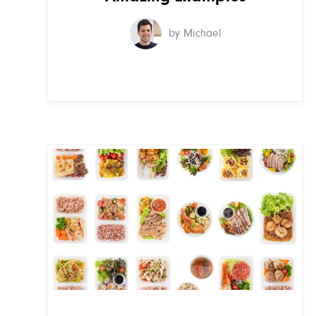
by Michael