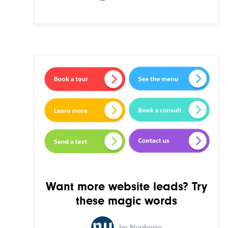
Want more website leads? Try
these magic words
by Nuphoriq