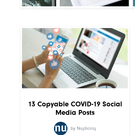
13 Copyable COVID-19 Social
Media Posts
by Nuphoriq