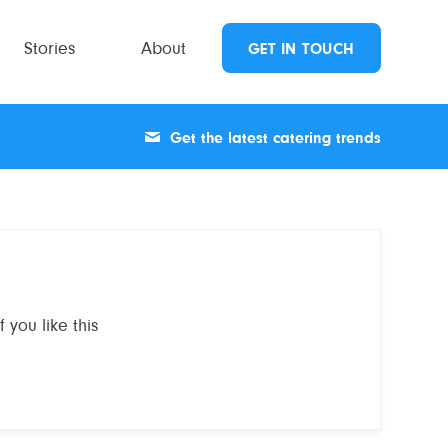
Stories
About
GET IN TOUCH
Get the latest catering trends
 you like this