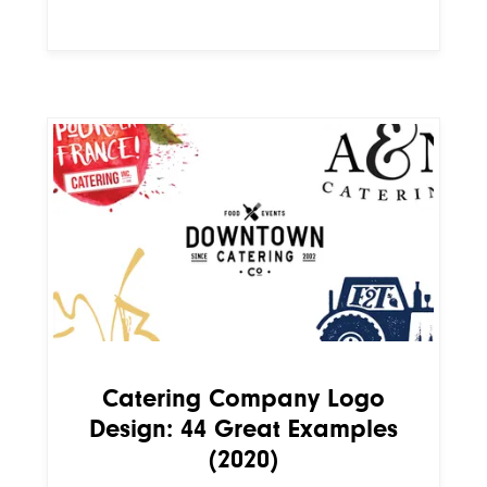
Catering Company Logo
Design: 44 Great Examples
(2020)