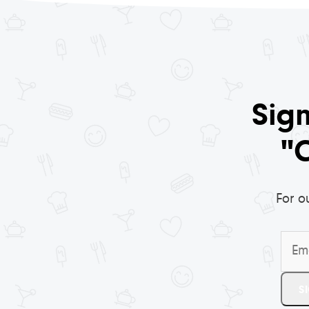
Sign
"
For o
Email
S