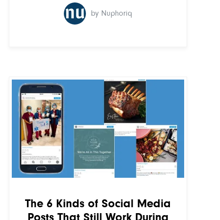
by Nuphoriq
The 6 Kinds of Social Media
Posts That Still Work During