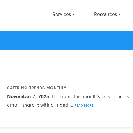
Services
Resources
CATERING TRENDS MONTHLY
November 7, 2023
:
Here are this month’s best articles! If
email, share it with a friend….
READ MORE