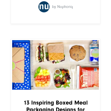
by Nuphoriq
13 Inspiring Boxed Meal
Packaging Designs for