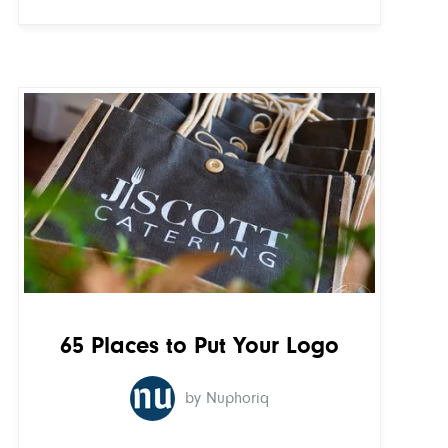
65 Places to Put Your Logo
by Nuphoriq