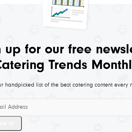
 up for our free newsl
Catering Trends Monthl
ur handpicked list of the best catering content every 
*
IGN UP