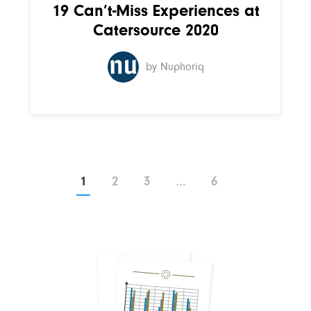
19 Can’t-Miss Experiences at
Catersource 2020
by Nuphoriq
Page
Page
Page
Page
1
2
3
…
6