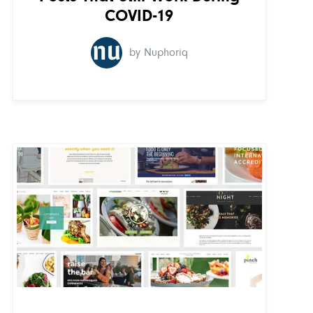
COVID-19
by Nuphoriq