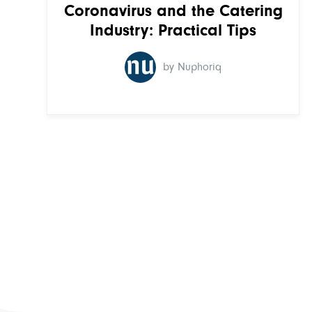
Coronavirus and the Catering
Industry: Practical Tips
by Nuphoriq