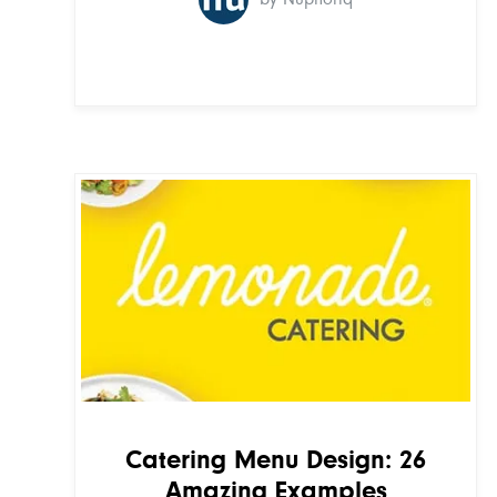
Catering Menu Design: 26
Amazing Examples