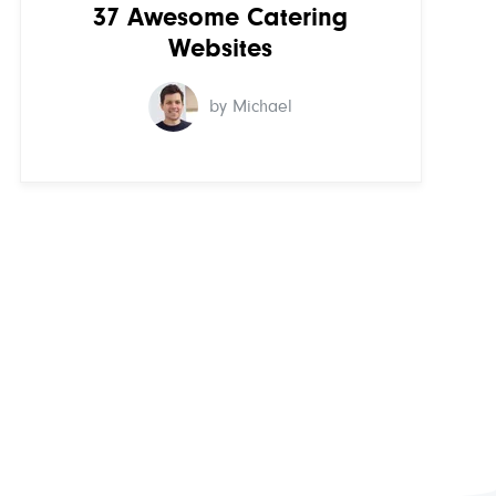
37 Awesome Catering
Websites
by Michael