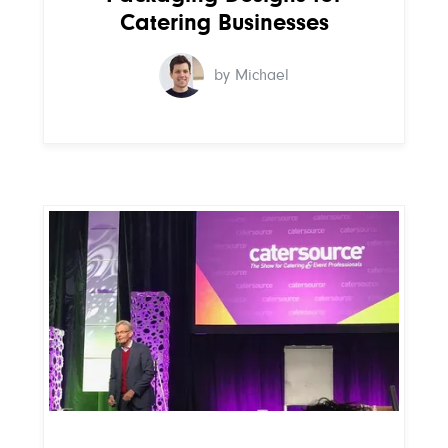
Catering Businesses
by Michael