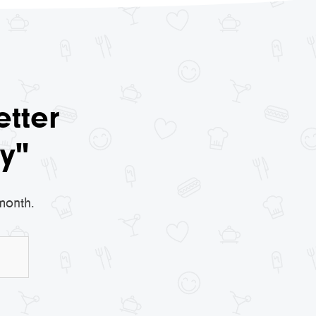
etter
y"
month.