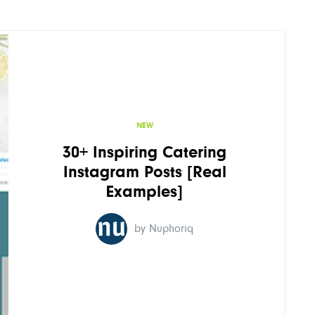
NEW
30+ Inspiring Catering
Instagram Posts [Real
Examples]
by Nuphoriq