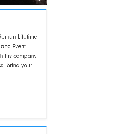
 Roman Lifetime
 and Event
th his company
s, bring your