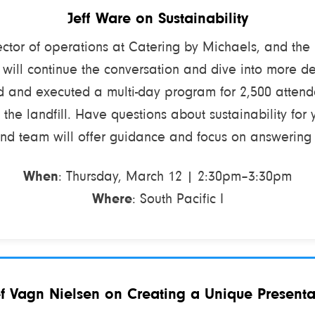
Jeff Ware on Sustainability
ector of operations at Catering by Michaels, and the
n will continue the conversation and dive into more d
d and executed a multi-day program for 2,500 attend
 the landfill. Have questions about sustainability for 
and team will offer guidance and focus on answering
When
: Thursday, March 12 | 2:30pm–3:30pm
Where
: South Pacific I
f Vagn Nielsen on Creating a Unique Presenta