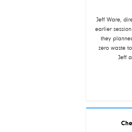
Jeff Ware, dir
earlier sessio
they planne
zero waste to
Jeff 
Che