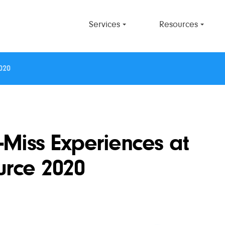
Services
Resources
020
-Miss Experiences at
urce 2020