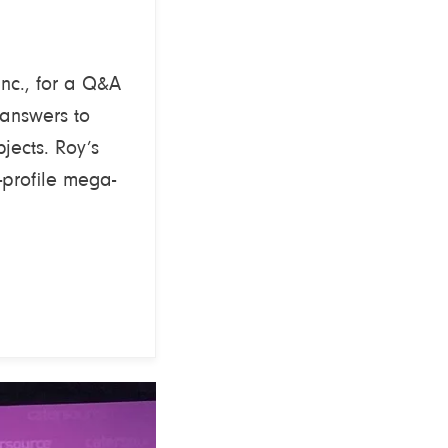
Inc., for a Q&A
 answers to
jects. Roy’s
profile mega-