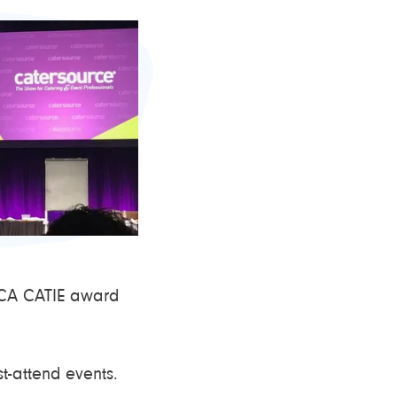
 ICA CATIE award
t-attend events.