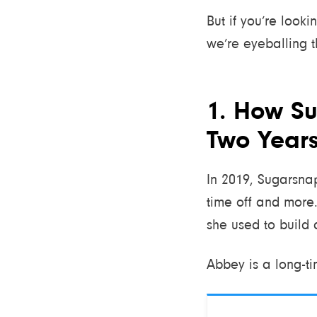
But if you’re look
we’re eyeballing t
1. How Su
Two Year
In 2019, Sugarsnap
time off and more.
she used to build 
Abbey is a long-ti