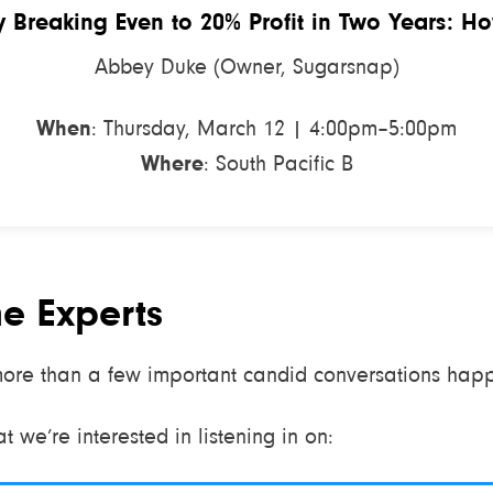
 Breaking Even to 20% Profit in Two Years: H
Abbey Duke (Owner, Sugarsnap)
When
: Thursday, March 12 | 4:00pm–5:00pm
Where
: South Pacific B
he Experts
ore than a few important candid conversations happe
 we’re interested in listening in on: