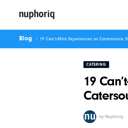
Blog
19 Can’t-Miss Experiences at Catersource 2
CATERING
19 Can’t
Caterso
by Nuphoriq