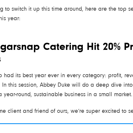
ing to switch it up this time around, here are the top 
his year:
garsnap Catering Hit 20% Pro
s
 had its best year ever in every category: profit, reve
 In this session, Abbey Duke will do a deep dive into 
a year-round, sustainable business in a small market.
me client and friend of ours, we’re super excited to s