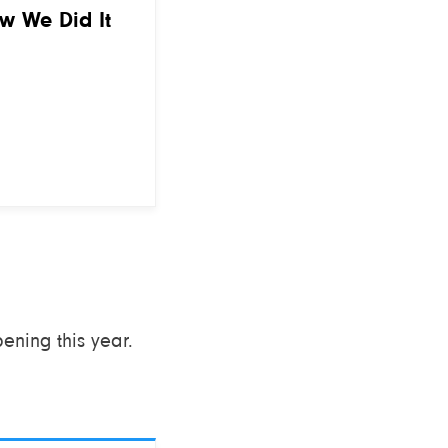
ow We Did It
ning this year.