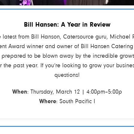
Bill Hansen: A Year in Review
latest from Bill Hanson, Catersource guru, Michael
nt Award winner and owner of Bill Hansen Catering
e prepared to be blown away by the incredible grow
 the past year. If you’re looking to grow your busines
questions!
When
: Thursday, March 12 | 4:00pm–5:00p
Where
: South Pacific I