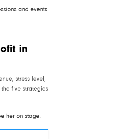
sessions and events
fit in
nue, stress level,
the five strategies
ee her on stage.