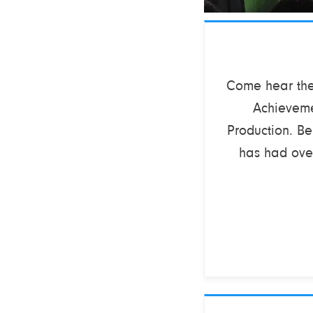
Come hear the 
Achieveme
Production. B
has had over