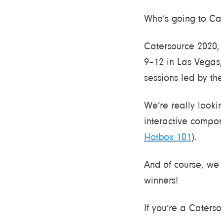
Who’s going to Cat
Catersource 2020,
9–12 in Las Vegas,
sessions led by the
We’re really looki
interactive compon
Hotbox 101
).
And of course, we 
winners!
If you’re a Caters