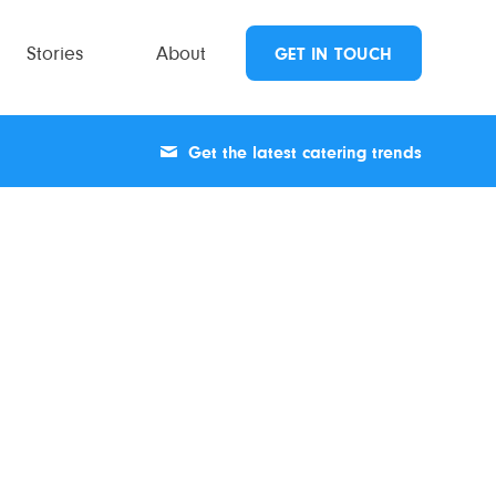
Stories
About
GET IN TOUCH
Get the latest catering trends