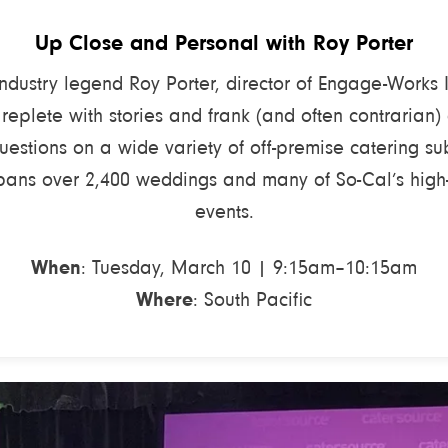
Up Close and Personal with Roy Porter
industry legend Roy Porter, director of Engage-Works 
 replete with stories and frank (and often contrarian)
uestions on a wide variety of off-premise catering sub
pans over 2,400 weddings and many of So-Cal’s high-
events.
When
: Tuesday, March 10 | 9:15am–10:15am
Where
: South Pacific