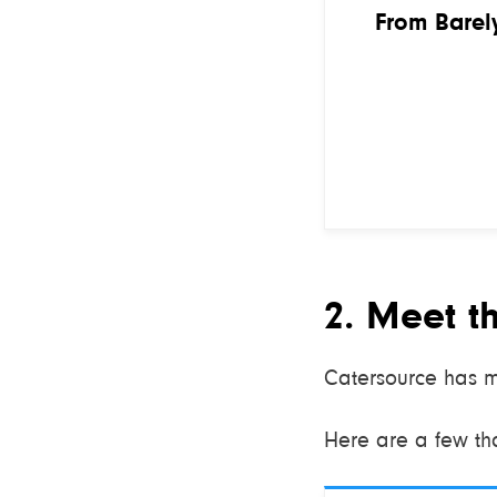
From Barely
2. Meet t
Catersource has m
Here are a few that