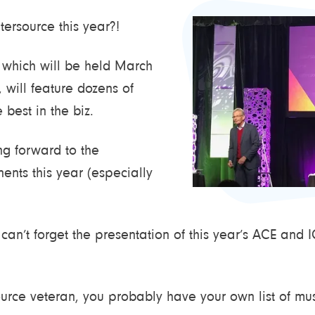
ersource this year?!
 which will be held March
 will feature dozens of
 best in the biz.
ng forward to the
ents this year (especially
can’t forget the presentation of this year’s ACE and
ource veteran, you probably have your own list of mus