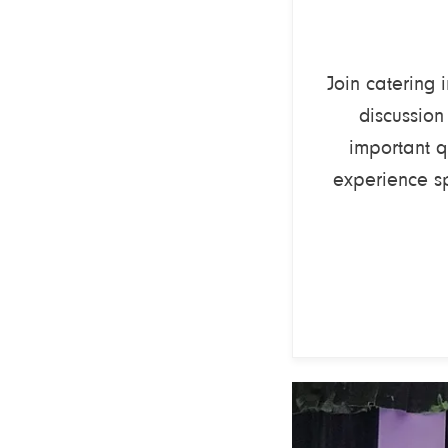
Join catering 
discussion
important q
experience s