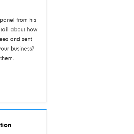
 panel from his
etail about how
ees and sent
your business?
 them.
tion